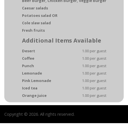
Beef burger, Chicken burger, Veggie burger
Caesar salads
Potatoes salad OR
Cole slaw salad
Fresh fruits
Additional Items Available
Desert
1.00 per guest
Coffee
1.00 per guest
Punch
1.00 per guest
Lemonade
1.00 per guest
Pink Lemonade
1.00 per guest
Iced tea
1.00 per guest
Orange juice
1.00 per guest
Copyright © 2026. All rights reserved.