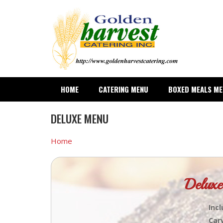
Skip
to
main
content
HOME
CATERING MENU
BOXED MEALS M
DELUXE MENU
Home
Deluxe
Incl
Car