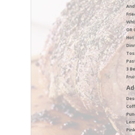
And
Fri
Whi
OR 
Hot
Dinn
Tos
Pas
3 B
Frui
Ad
Des
Cof
Pun
Lem
Pin