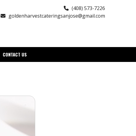
(408) 573-7226
goldenharvestcateringsanjose@gmail.com
CONTACT US