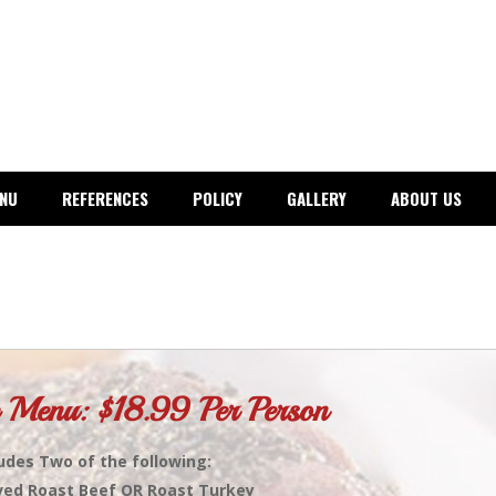
ENU
REFERENCES
POLICY
GALLERY
ABOUT US
 Menu: $18.99 Per Person
udes Two of the following:
ved Roast Beef OR Roast Turkey