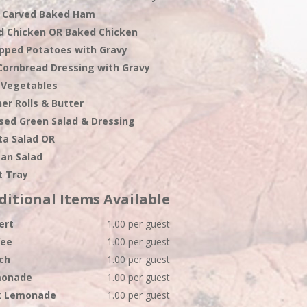
 Carved Baked Ham
ed Chicken OR Baked Chicken
pped Potatoes with Gravy
Cornbread Dressing with Gravy
 Vegetables
er Rolls & Butter
sed Green Salad & Dressing
ta Salad OR
ean Salad
t Tray
ditional Items Available
ert
1.00 per guest
fee
1.00 per guest
ch
1.00 per guest
onade
1.00 per guest
k Lemonade
1.00 per guest