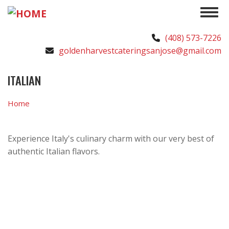
Skip
Toggle 
to
main
(408) 573-7226
content
goldenharvestcateringsanjose@gmail.com
ITALIAN
Home
Experience Italy's culinary charm with our very best of
authentic Italian flavors.